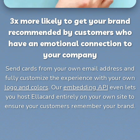
3x more likely to get your brand
recommended by customers who
have an emotional connection to
your company
Send cards from your own email address and
fully customize the experience with your own
logo and colors
. Our
embedding API
even lets
you host Ellacard entirely on your own site to
ensure your customers remember your brand.