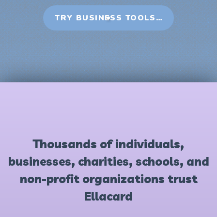
TRY BUSINESS TOOLS…
Thousands of individuals,
businesses, charities, schools, and
non-profit organizations trust
Ellacard