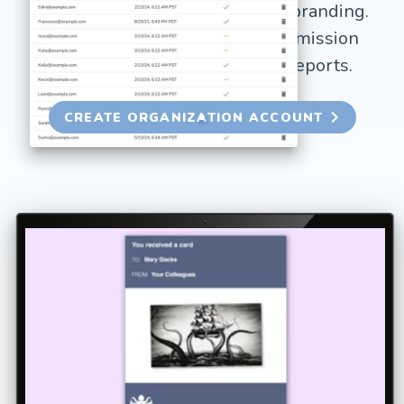
your organization's credits and branding.
Includes custom branding, permission
controls, and detailed usage reports.
CREATE ORGANIZATION ACCOUNT