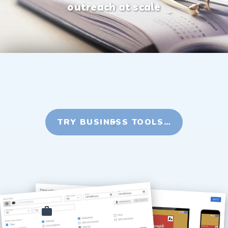
outreach at scale
TRY BUSINESS TOOLS…
Employee recognition