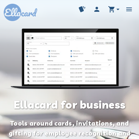
Ellacard for business
Tools around cards, invitations, and
gifting for employee recognition and