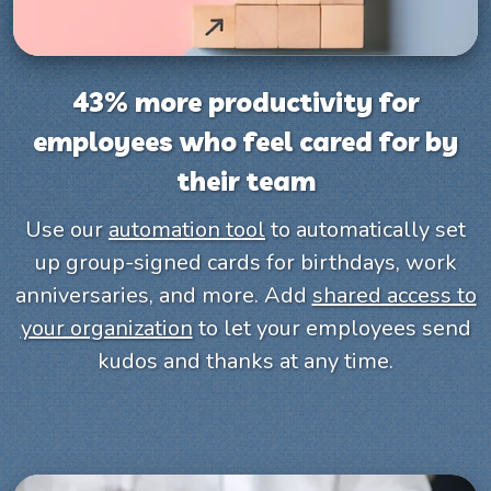
43% more productivity for
employees who feel cared for by
their team
Use our
automation tool
to automatically set
up group-signed cards for birthdays, work
anniversaries, and more. Add
shared access to
your organization
to let your employees send
kudos and thanks at any time.