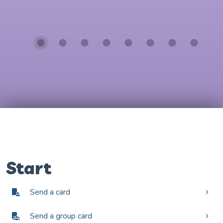
Start
Send a card
Send a group card