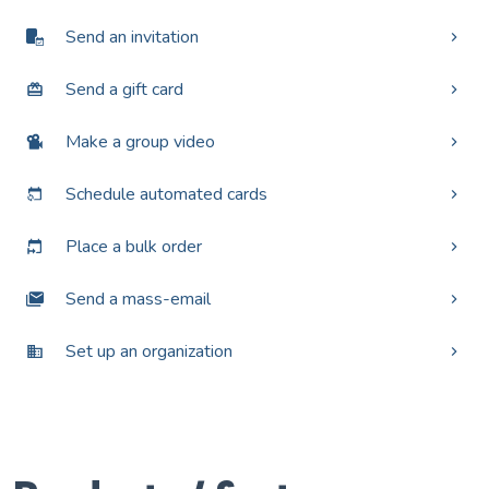
Send an invitation
Send a gift card
Make a group video
Schedule automated cards
Place a bulk order
Send a mass-email
Set up an organization