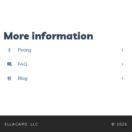
More information
Pricing
FAQ
Blog
ELLACARD, LLC
© 2026