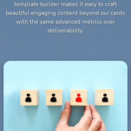
template builder makes it easy to craft
beautiful engaging content beyond our cards
with the same advanced metrics over
deliverability.