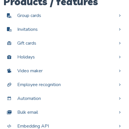
Products / features
Group cards
Invitations
Gift cards
Holidays
Video maker
Employee recognition
Automation
Bulk email
Embedding API