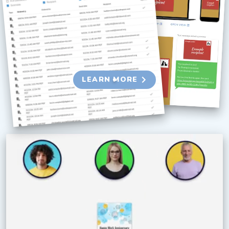
Send group-signed cards and gift cards at
scale with our suite of business tools.
Optimize every part of the experience and
collect detailed engagement metrics.
LEARN MORE