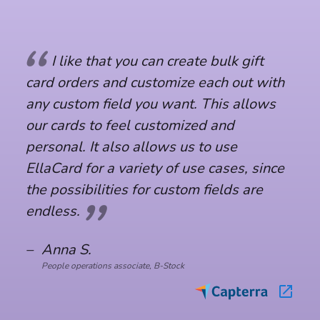
I like that you can create bulk gift 
I like that you can create bulk gift 
card orders and customize each out with 
card orders and customize each out with 
any custom field you want. This allows 
any custom field you want. This allows 
our cards to feel customized and 
our cards to feel customized and 
personal. It also allows us to use 
personal. It also allows us to use 
EllaCard for a variety of use cases, since 
EllaCard for a variety of use cases, since 
the possibilities for custom fields are 
the possibilities for custom fields are 
endless.
endless.
–
–
Anna S.
Anna S.
People operations associate, B-Stock
People operations associate, B-Stock