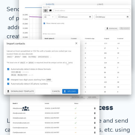
Send mass email campaigns with thousands
of personalized cards from your own email
address, or use our email template editor to
create your own custom emails. Track opens,
clicks, and unsubscribes.
LEARN MORE
Shared account access
Let your whole organization create and send
cards and gifts for kudos, birthdays, etc. using