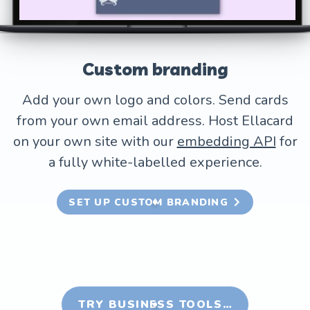
Custom branding
Add your own logo and colors. Send cards
from your own email address. Host Ellacard
on your own site with our
embedding API
for
a fully white-labelled experience.
SET UP CUSTOM BRANDING
TRY BUSINESS TOOLS…