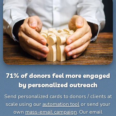
71% of donors feel more engaged
by personalized outreach
Send personalized cards to donors / clients at
scale using our
automation tool
or send your
own
mass-email campaign
. Our email