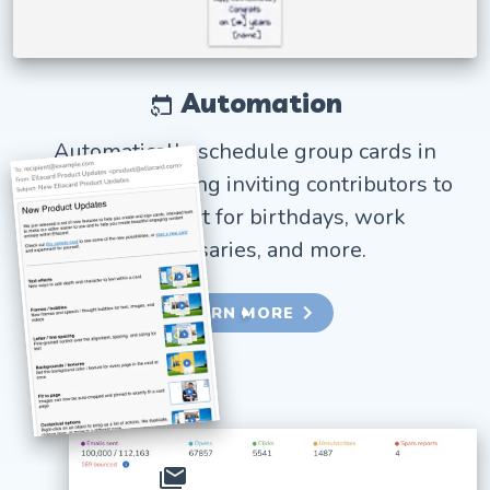
Automation
Automatically schedule group cards in
advance, including inviting contributors to
sign. Perfect for birthdays, work
anniversaries, and more.
LEARN MORE
Bulk email