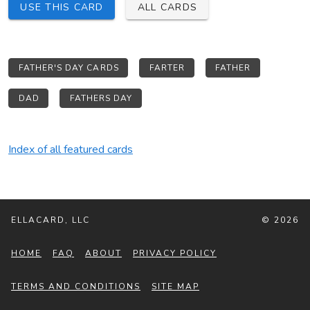
USE THIS CARD
ALL CARDS
FATHER'S DAY CARDS
FARTER
FATHER
DAD
FATHERS DAY
Index of all featured cards
ELLACARD, LLC
© 2026
HOME
FAQ
ABOUT
PRIVACY POLICY
TERMS AND CONDITIONS
SITE MAP