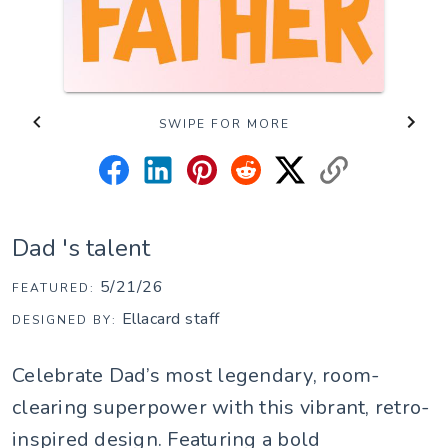
SWIPE FOR MORE
Dad 's talent
5/21/26
FEATURED:
Ellacard staff
DESIGNED BY:
Celebrate Dad’s most legendary, room-
clearing superpower with this vibrant, retro-
inspired design. Featuring a bold