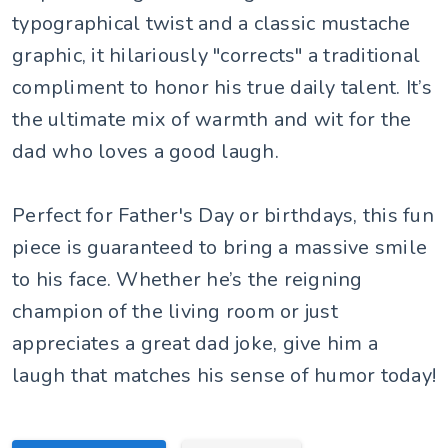
typographical twist and a classic mustache
graphic, it hilariously "corrects" a traditional
compliment to honor his true daily talent. It’s
the ultimate mix of warmth and wit for the
dad who loves a good laugh.
Perfect for Father's Day or birthdays, this fun
piece is guaranteed to bring a massive smile
to his face. Whether he’s the reigning
champion of the living room or just
appreciates a great dad joke, give him a
laugh that matches his sense of humor today!