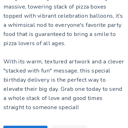
massive, towering stack of pizza boxes
topped with vibrant celebration balloons, it’s
a whimsical nod to everyone's favorite party
food that is guaranteed to bring a smile to
pizza lovers of all ages.
With its warm, textured artwork and a clever
"stacked with fun" message, this special
birthday delivery is the perfect way to
elevate their big day. Grab one today to send
a whole stack of love and good times
straight to someone special!