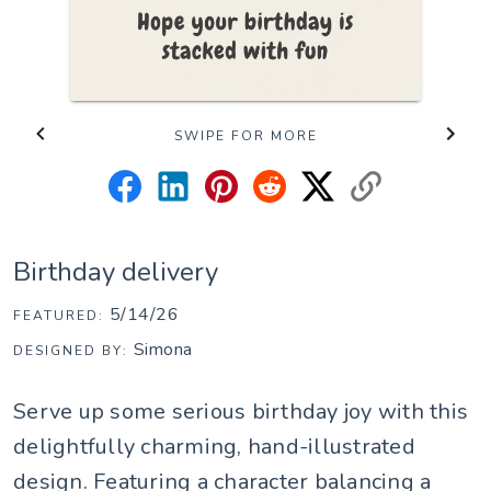
SWIPE FOR MORE
Birthday delivery
5/14/26
FEATURED:
Simona
DESIGNED BY:
Serve up some serious birthday joy with this
delightfully charming, hand-illustrated
design. Featuring a character balancing a