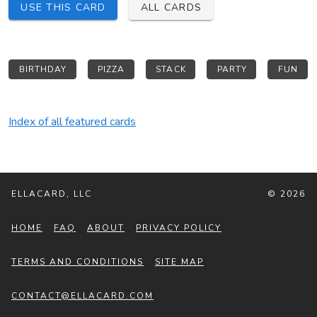
USE THIS CARD
ALL CARDS
BIRTHDAY
PIZZA
STACK
PARTY
FUN
Index of all featured cards
ELLACARD, LLC
© 2026
HOME
FAQ
ABOUT
PRIVACY POLICY
TERMS AND CONDITIONS
SITE MAP
CONTACT@ELLACARD.COM